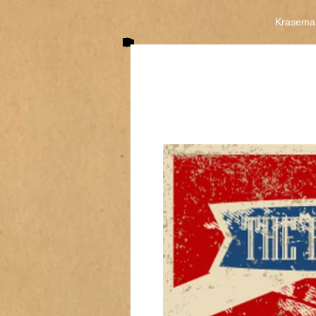
Krasema