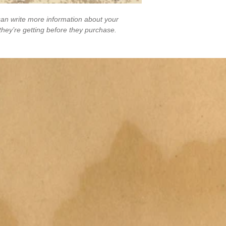
an write more information about your 
they’re getting before they purchase.