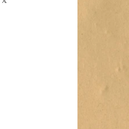
oduct such as sizing, material, care
ning instructions.