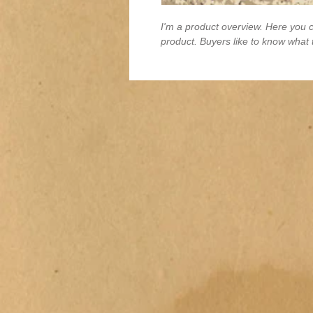
I'm a product overview. Here you c
product. Buyers like to know what 