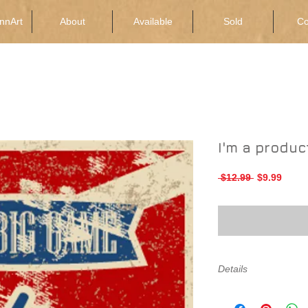
nnArt
About
Available
Sold
Co
I'm a produc
Regular
Sale
 $12.99 
$9.99
Price
Price
Details
I'm a product detail.