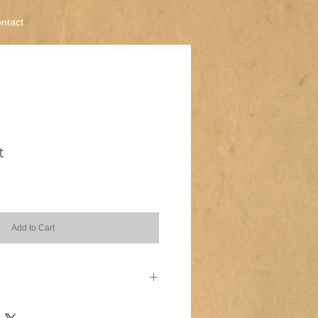
ntact
t
Add to Cart
 I'm a great place to add more