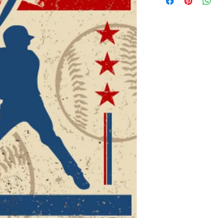
details about your pr
instructions and clea